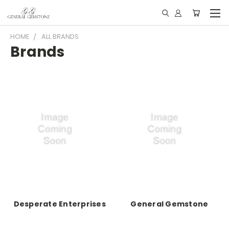
HOME
ALL BRANDS
Brands
Desperate Enterprises
General Gemstone