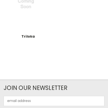
Triloka
JOIN OUR NEWSLETTER
Email
Address