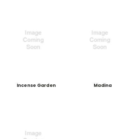
Incense Garden
Madina