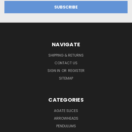
NAVIGATE
SHIPPING & RETURNS
CONTACT US
SIGN IN
OR
REGISTER
SITEMAP
CATEGORIES
AGATE SLICES
ARROWHEADS
PENDULUMS