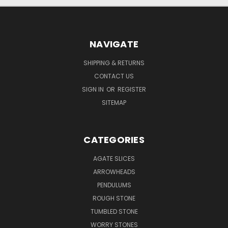
NAVIGATE
SHIPPING & RETURNS
CONTACT US
SIGN IN
OR
REGISTER
SITEMAP
CATEGORIES
AGATE SLICES
ARROWHEADS
PENDULUMS
ROUGH STONE
TUMBLED STONE
WORRY STONES